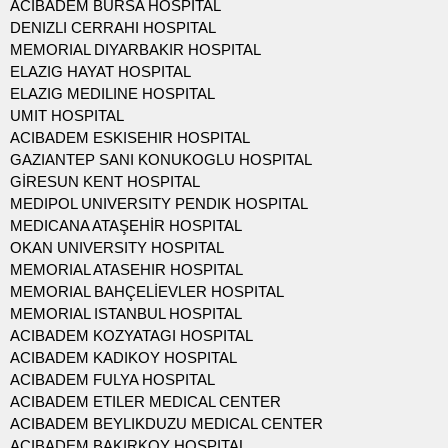
ACIBADEM BURSA HOSPITAL
DENIZLI CERRAHI HOSPITAL
MEMORIAL DIYARBAKIR HOSPITAL
ELAZIG HAYAT HOSPITAL
ELAZIG MEDILINE HOSPITAL
UMIT HOSPITAL
ACIBADEM ESKISEHIR HOSPITAL
GAZIANTEP SANI KONUKOGLU HOSPITAL
GİRESUN KENT HOSPITAL
MEDIPOL UNIVERSITY PENDIK HOSPITAL
MEDICANA ATAŞEHİR HOSPITAL
OKAN UNIVERSITY HOSPITAL
MEMORIAL ATASEHIR HOSPITAL
MEMORIAL BAHÇELİEVLER HOSPITAL
MEMORIAL ISTANBUL HOSPITAL
ACIBADEM KOZYATAGI HOSPITAL
ACIBADEM KADIKOY HOSPITAL
ACIBADEM FULYA HOSPITAL
ACIBADEM ETILER MEDICAL CENTER
ACIBADEM BEYLIKDUZU MEDICAL CENTER
ACIBADEM BAKIRKOY HOSPITAL