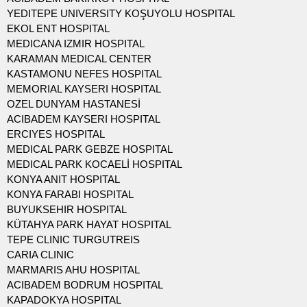
YEDITEPE UNIVERSITY KOŞUYOLU HOSPITAL
EKOL ENT HOSPITAL
MEDICANA IZMIR HOSPITAL
KARAMAN MEDICAL CENTER
KASTAMONU NEFES HOSPITAL
MEMORIAL KAYSERI HOSPITAL
OZEL DUNYAM HASTANESİ
ACIBADEM KAYSERI HOSPITAL
ERCIYES HOSPITAL
MEDICAL PARK GEBZE HOSPITAL
MEDICAL PARK KOCAELİ HOSPITAL
KONYA ANIT HOSPITAL
KONYA FARABI HOSPITAL
BUYUKSEHIR HOSPITAL
KÜTAHYA PARK HAYAT HOSPITAL
TEPE CLINIC TURGUTREIS
CARIA CLINIC
MARMARIS AHU HOSPITAL
ACIBADEM BODRUM HOSPITAL
KAPADOKYA HOSPITAL