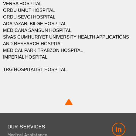
VERSA HOSPITAL
ORDU UMUT HOSPITAL
ORDU SEVGI HOSPITAL
ADAPAZARI BILGE HOSPITAL
MEDICANA SAMSUN HOSPITAL
SİVAS CUMHURIYET UNIVERSITY HEALTH APPLICATIONS
AND RESEARCH HOSPITAL
MEDICAL PARK TRABZON HOSPITAL
IMPERIAL HOSPITAL
TRG HOSPITALIST HOSPITAL
OUR SERVICES
LINK
Medical Assistance