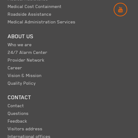
Medical Cost Containment
YOUT
Roadside Assistance
Medical Administration Services
ABOUT US
Who we are
24/7 Alarm Center
Provider Network
Career
Vision & Mission
Quality Policy
CONTACT
Contact
Questions
Feedback
Visitors address
International offices