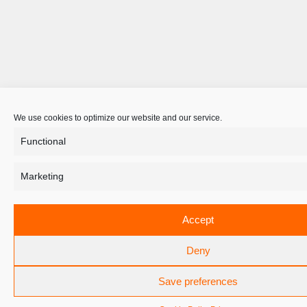
We use cookies to optimize our website and our service.
Functional
Marketing
Accept
Deny
Save preferences