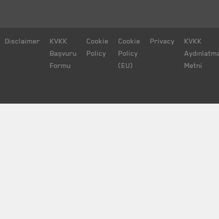
Disclaimer
KVKK
Cookie
Cookie
Privacy
KVKK
Başvuru
Policy
Policy
Aydınlatm
Formu
(EU)
Metni