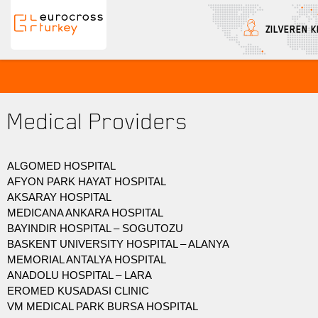
ZILVEREN K
Eurocross Turkey
Medical Providers
ALGOMED HOSPITAL
AFYON PARK HAYAT HOSPITAL
AKSARAY HOSPITAL
MEDICANA ANKARA HOSPITAL
BAYINDIR HOSPITAL – SOGUTOZU
BASKENT UNIVERSITY HOSPITAL – ALANYA
MEMORIAL ANTALYA HOSPITAL
ANADOLU HOSPITAL – LARA
EROMED KUSADASI CLINIC
VM MEDICAL PARK BURSA HOSPITAL