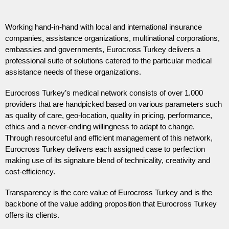
Working hand-in-hand with local and international insurance
companies, assistance organizations, multinational corporations,
embassies and governments, Eurocross Turkey delivers a
professional suite of solutions catered to the particular medical
assistance needs of these organizations.
Eurocross Turkey’s medical network consists of over 1.000
providers that are handpicked based on various parameters such
as quality of care, geo-location, quality in pricing, performance,
ethics and a never-ending willingness to adapt to change.
Through resourceful and efficient management of this network,
Eurocross Turkey delivers each assigned case to perfection
making use of its signature blend of technicality, creativity and
cost-efficiency.
Transparency is the core value of Eurocross Turkey and is the
backbone of the value adding proposition that Eurocross Turkey
offers its clients.