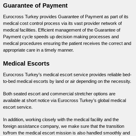
Guarantee of Payment
Eurocross Turkey provides Guarantee of Payment as part of its
medical cost control process via its vast provider network of
medical facilities. Efficient management of the Guarantee of
Payment cycle speeds up decision making processes and
medical procedures ensuring the patient receives the correct and
appropriate care in a timely manner.
Medical Escorts
Eurocross Turkey’s medical escort service provides reliable bed-
to-bed medical escorts by land or air depending on the necessity.
Both seated escort and commercial stretcher options are
available at short notice via Eurocross Turkey’s global medical
escort service.
In addition, working closely with the medical facility and the
foreign assistance company, we make sure that the transition
to/from the medical escort mission is also handled smoothly and