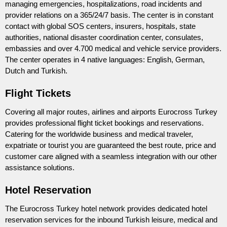
managing emergencies, hospitalizations, road incidents and
provider relations on a 365/24/7 basis. The center is in constant
contact with global SOS centers, insurers, hospitals, state
authorities, national disaster coordination center, consulates,
embassies and over 4.700 medical and vehicle service providers.
The center operates in 4 native languages: English, German,
Dutch and Turkish.
Flight Tickets
Covering all major routes, airlines and airports Eurocross Turkey
provides professional flight ticket bookings and reservations.
Catering for the worldwide business and medical traveler,
expatriate or tourist you are guaranteed the best route, price and
customer care aligned with a seamless integration with our other
assistance solutions.
Hotel Reservation
The Eurocross Turkey hotel network provides dedicated hotel
reservation services for the inbound Turkish leisure, medical and