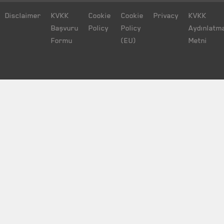
Disclaimer
KVKK
Cookie
Cookie
Privacy
KVKK
Başvuru
Policy
Policy
Aydınlatm
Formu
(EU)
Metni