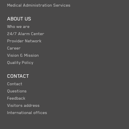
Medical Administration Services
ABOUT US
Who we are
24/7 Alarm Center
Provider Network
Career
Vision & Mission
Quality Policy
CONTACT
Contact
Questions
Feedback
Visitors address
International offices