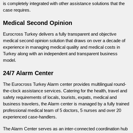
is completely integrated with other assistance solutions that the
case requires.
Medical Second Opinion
Eurocross Turkey delivers a fully transparent and objective
medical second opinion solution that draws on over a decade of
experience in managing medical quality and medical costs in
Turkey along with an independent and transparent business
model.
24/7 Alarm Center
The Eurocross Turkey Alarm center provides multilingual round-
the-clock assistance services. Catering for the health, travel and
safety requirements of locals, tourists, expats, medical and
business travelers, the Alarm center is managed by a fully trained
professional medical team of 5 doctors, 5 nurses and over 20
experienced case-handlers.
The Alarm Center serves as an inter-connected coordination hub