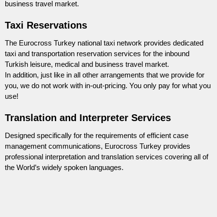
business travel market.
Taxi Reservations
The Eurocross Turkey national taxi network provides dedicated
taxi and transportation reservation services for the inbound
Turkish leisure, medical and business travel market.
In addition, just like in all other arrangements that we provide for
you, we do not work with in-out-pricing. You only pay for what you
use!
Translation and Interpreter Services
Designed specifically for the requirements of efficient case
management communications, Eurocross Turkey provides
professional interpretation and translation services covering all of
the World’s widely spoken languages.