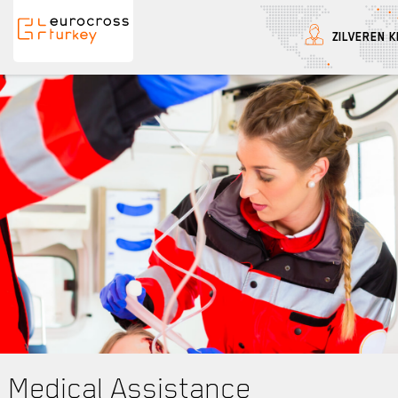
ZILVEREN K
Eurocross Turkey
Medical Assistance