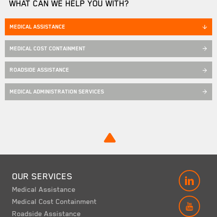
WHAT CAN WE HELP YOU WITH?
MEDICAL ASSISTANCE
MEDICAL COST CONTAINMENT
ROADSIDE ASSISTANCE
MEDICAL ADMINISTRATION SERVICES
OUR SERVICES
LINK
Medical Assistance
Medical Cost Containment
YOUT
Roadside Assistance