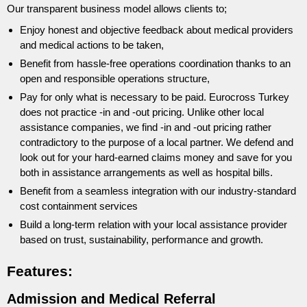
Our transparent business model allows clients to;
Enjoy honest and objective feedback about medical providers
and medical actions to be taken,
Benefit from hassle-free operations coordination thanks to an
open and responsible operations structure,
Pay for only what is necessary to be paid. Eurocross Turkey
does not practice -in and -out pricing. Unlike other local
assistance companies, we find -in and -out pricing rather
contradictory to the purpose of a local partner. We defend and
look out for your hard-earned claims money and save for you
both in assistance arrangements as well as hospital bills.
Benefit from a seamless integration with our industry-standard
cost containment services
Build a long-term relation with your local assistance provider
based on trust, sustainability, performance and growth.
Features:
Admission and Medical Referral