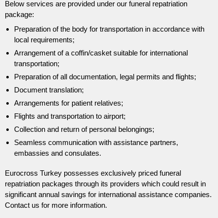
Below services are provided under our funeral repatriation
package:
Preparation of the body for transportation in accordance with
local requirements;
Arrangement of a coffin/casket suitable for international
transportation;
Preparation of all documentation, legal permits and flights;
Document translation;
Arrangements for patient relatives;
Flights and transportation to airport;
Collection and return of personal belongings;
Seamless communication with assistance partners,
embassies and consulates.
Eurocross Turkey possesses exclusively priced funeral
repatriation packages through its providers which could result in
significant annual savings for international assistance companies.
Contact us for more information.