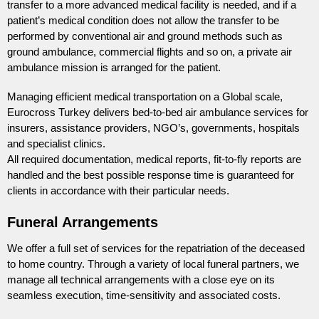
transfer to a more advanced medical facility is needed, and if a
patient’s medical condition does not allow the transfer to be
performed by conventional air and ground methods such as
ground ambulance, commercial flights and so on, a private air
ambulance mission is arranged for the patient.
Managing efficient medical transportation on a Global scale,
Eurocross Turkey delivers bed-to-bed air ambulance services for
insurers, assistance providers, NGO’s, governments, hospitals
and specialist clinics.
All required documentation, medical reports, fit-to-fly reports are
handled and the best possible response time is guaranteed for
clients in accordance with their particular needs.
Funeral Arrangements
We offer a full set of services for the repatriation of the deceased
to home country. Through a variety of local funeral partners, we
manage all technical arrangements with a close eye on its
seamless execution, time-sensitivity and associated costs.