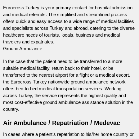
Eurocross Turkey is your primary contact for hospital admission
and medical referrals. The simplified and streamlined process
offers quick and easy access to a wide range of medical facilities
and specialists across Turkey and abroad, catering to the diverse
healthcare needs of tourists, locals, business and medical
travelers and expatriates.
Ground Ambulance
In the case that the patient need to be transferred to a more
suitable medical facility, return back to their hotel, or be
transferred to the nearest airport for a flight or a medical escort,
the Eurocross Turkey nationwide ground ambulance network
offers bed-to-bed medical transportation services. Working
across Turkey, the service represents the highest quality and
most cost-effective ground ambulance assistance solution in the
country.
Air Ambulance / Repatriation / Medevac
In cases where a patient’s repatriation to his/her home country or