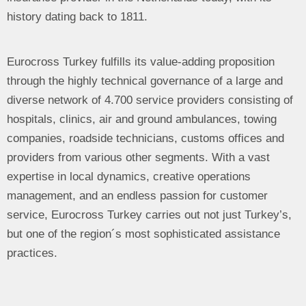
history dating back to 1811.
Eurocross Turkey fulfills its value-adding proposition
through the highly technical governance of a large and
diverse network of 4.700 service providers consisting of
hospitals, clinics, air and ground ambulances, towing
companies, roadside technicians, customs offices and
providers from various other segments. With a vast
expertise in local dynamics, creative operations
management, and an endless passion for customer
service, Eurocross Turkey carries out not just Turkey’s,
but one of the region´s most sophisticated assistance
practices.