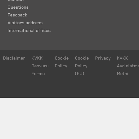
Questions
Feedback
Visitors address
International offices
Disclaimer
KVKK
Cookie
Cookie
Privacy
KVKK
Başvuru
Policy
Policy
Aydınlatm
Formu
(EU)
Metni