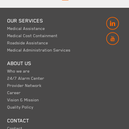
OUR SERVICES
LINK
Medical Assistance
Medical Cost Containment
YOUT
Roadside Assistance
Medical Administration Services
ABOUT US
Who we are
24/7 Alarm Center
Provider Network
Career
Vision & Mission
Quality Policy
CONTACT
Contact