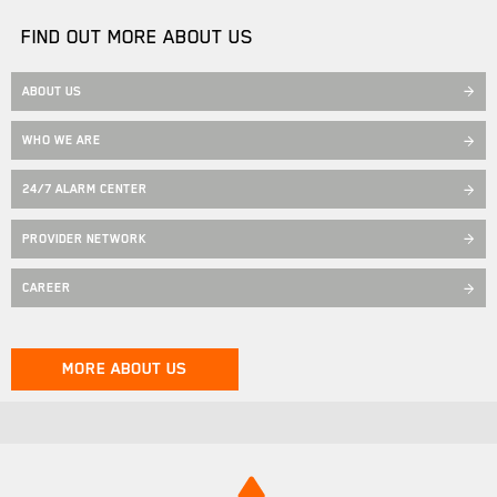
FIND OUT MORE ABOUT US
ABOUT US
WHO WE ARE
24/7 ALARM CENTER
PROVIDER NETWORK
CAREER
MORE ABOUT US