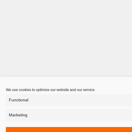
We use cookies to optimize our website and our service.
Functional
Marketing