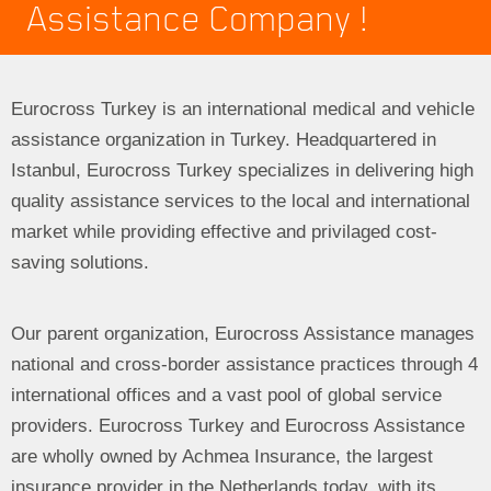
Assistance Company !
Eurocross Turkey is an international medical and vehicle
assistance organization in Turkey. Headquartered in
Istanbul, Eurocross Turkey specializes in delivering high
quality assistance services to the local and international
market while providing effective and privilaged cost-
saving solutions.
Our parent organization, Eurocross Assistance manages
national and cross-border assistance practices through 4
international offices and a vast pool of global service
providers. Eurocross Turkey and Eurocross Assistance
are wholly owned by Achmea Insurance, the largest
insurance provider in the Netherlands today, with its